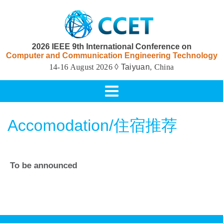
2026 IEEE 9th International Conference on
Computer and Communication Engineering Technology
14-16 August 2026
◊ Taiyuan
, China
Toggle
navigation
Accomodation/住宿推荐
To be announced