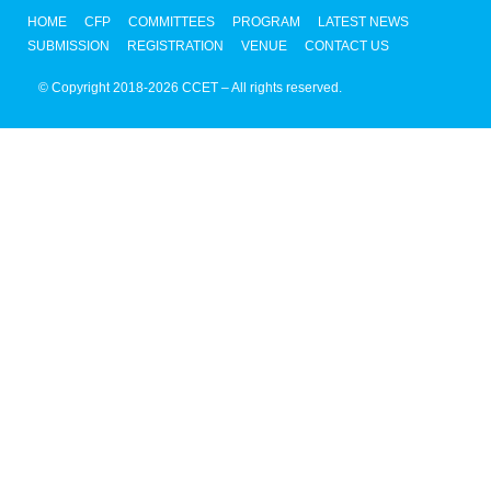
HOME
CFP
COMMITTEES
PROGRAM
LATEST NEWS
SUBMISSION
REGISTRATION
VENUE
CONTACT US
© Copyright 2018-2026 CCET – All rights reserved.