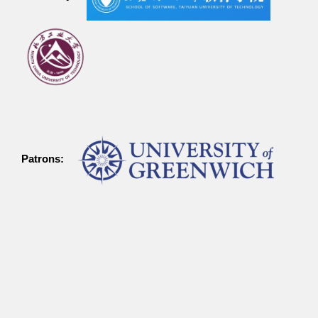
Patrons: