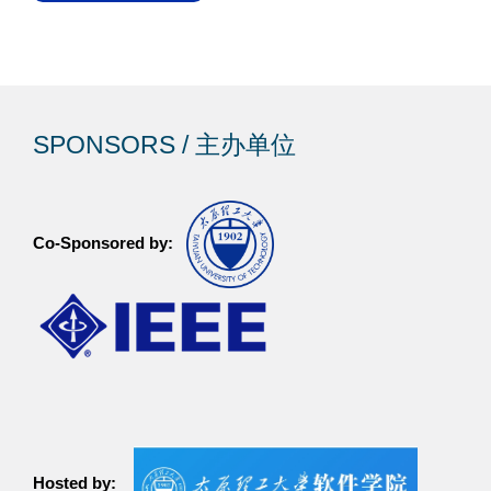
SPONSORS / 主办单位
Co-Sponsored by:
Hosted by: