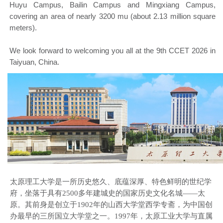
Huyu Campus, Bailin Campus and Mingxiang Campus,
covering an area of nearly 3200 mu (about 2.13 million square
meters).
We look forward to welcoming you all at the 9th CCET 2026 in
Taiyuan, China.
太原理工大学是一所历史悠久、底蕴深厚、特色鲜明的世纪学
府，坐落于具有2500多年建城史的国家历史文化名城——太
原。其前身是创立于1902年的山西大学堂西学专斋，为中国创
办最早的三所国立大学堂之一。1997年，太原工业大学与直属