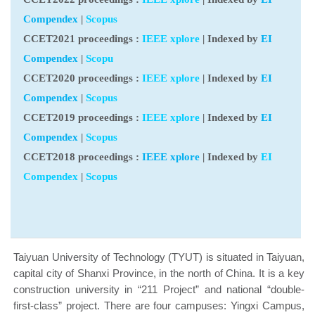
Compendex
|
Scopus
CCET2021 proceedings
:
IEEE xplore
| Indexed by
EI
Compendex
|
Scopu
CCET2020 proceedings
:
IEEE xplore
| Indexed by
EI
Compendex
|
Scopus
CCET2019 proceedings
:
IEEE xplore
| Indexed by
EI
Compendex
|
Scopus
CCET2018 proceedings
:
IEEE xplore
| Indexed by
EI
Compendex
|
Scopus
Taiyuan University of Technology (TYUT) is situated in Taiyuan,
capital city of Shanxi Province, in the north of China. It is a key
construction university in “211 Project” and national “double-
first-class” project. There are four campuses: Yingxi Campus,