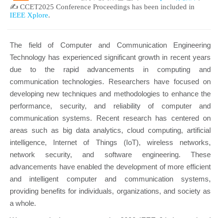
✍ CCET2025 Conference Proceedings has been included in
IEEE Xplore
.
The field of Computer and Communication Engineering
Technology has experienced significant growth in recent years
due to the rapid advancements in computing and
communication technologies. Researchers have focused on
developing new techniques and methodologies to enhance the
performance, security, and reliability of computer and
communication systems. Recent research has centered on
areas such as big data analytics, cloud computing, artificial
intelligence, Internet of Things (IoT), wireless networks,
network security, and software engineering. These
advancements have enabled the development of more efficient
and intelligent computer and communication systems,
providing benefits for individuals, organizations, and society as
a whole.