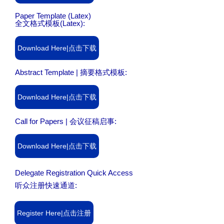
Paper Template (Latex)
全文格式模板(Latex):
Download Here|点击下载
Abstract Template | 摘要格式模板:
Download Here|点击下载
Call for Papers | 会议征稿启事:
Download Here|点击下载
Delegate Registration Quick Access
听众注册快速通道:
Register Here|点击注册