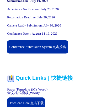
Submission Due: July 10, 2026
Acceptance Notification: July 25, 2026
Registration Deadline: July 30, 2026
Camera Ready Submission: July 30, 2026
Conference Date：August 14-16, 2026
Conference Submission System|点击投稿
Quick Links | 快捷链接
Paper Template (MS Word)
全文格式模板(Word):
Download Here|点击下载