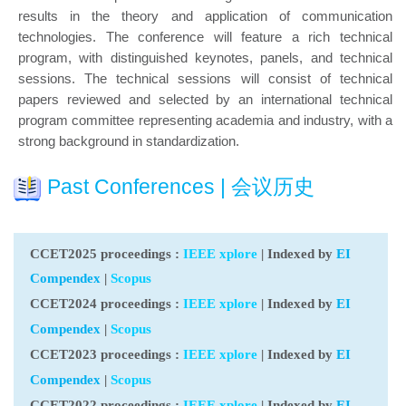
results in the theory and application of communication
technologies. The conference will feature a rich technical
program, with distinguished keynotes, panels, and technical
sessions. The technical sessions will consist of technical
papers reviewed and selected by an international technical
program committee representing academia and industry, with a
strong background in standardization.
Past Conferences | 会议历史
CCET2025 proceedings
:
IEEE xplore
| Indexed by
EI
Compendex
|
Scopus
CCET2024 proceedings
:
IEEE xplore
| Indexed by
EI
Compendex
|
Scopus
CCET2023 proceedings
:
IEEE xplore
| Indexed by
EI
Compendex
|
Scopus
CCET2022 proceedings
:
IEEE xplore
| Indexed by
EI