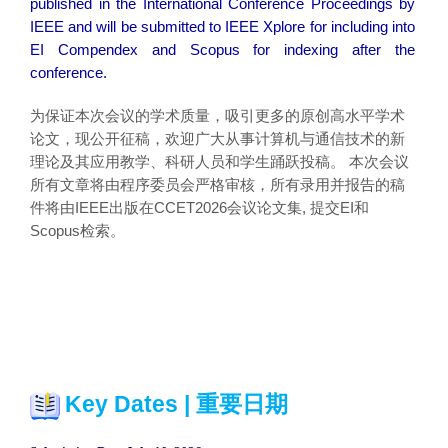
published in the International Conference Proceedings by
IEEE and will be submitted to IEEE Xplore for including into
EI Compendex and Scopus for indexing after the
conference.
为保证本次会议的学术质量，吸引更多的原创高水平学术
论文，现公开征稿，欢迎广大从事计算机与通信技术的新
理论及其应用教学、科研人员和学生踊跃投稿。 本次会议
所有文章将由程序委员会严格审核，所有录用并报告的稿
件将由IEEE出版在CCET2026会议论文集, 提交EI和
Scopus检索。
Key Dates | 重要日期