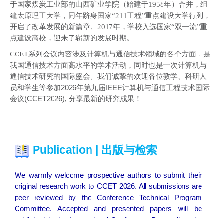
于国家煤炭工业部的山西矿业学院（始建于1958年）合并，组
建太原理工大学，同年跻身国家“211工程”重点建设大学行列，
开启了改革发展的新篇章。2017年，学校入选国家“双一流”重
点建设高校，迎来了崭新的发展时期。
CCET系列
会议内容涉及计算机与通信技术领域的各个方面，是
我国通信技术方面高水平的学术活动，同时也是一次计算机与
通信技术研究的国际盛会。我们诚挚的欢迎各位教学、科研人
员和学生等参加
2026年第九届IEEE计算机与通信工程技术国际
会议(CCET2026)
,
分享最新的研究成果！
Publication | 出版与检索
We warmly welcome prospective authors to submit their
original research work to CCET 2026.
All submissions are
peer reviewed by the Conference Technical Program
Committee. Accepted and presented papers will be