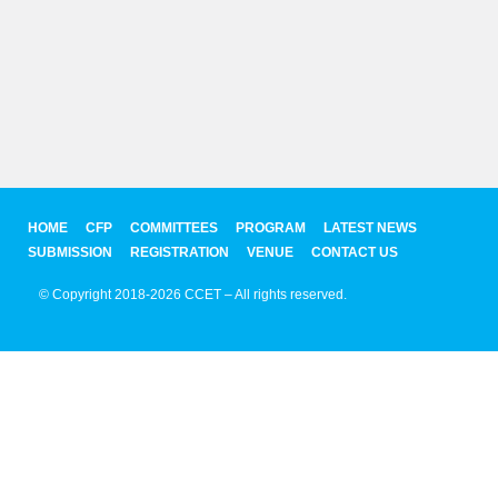
HOME
CFP
COMMITTEES
PROGRAM
LATEST NEWS
SUBMISSION
REGISTRATION
VENUE
CONTACT US
© Copyright 2018-2026 CCET – All rights reserved.