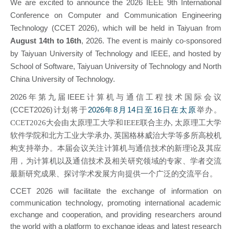
We are excited to announce the 2026 IEEE 9th International
Conference on Computer and Communication Engineering
Technology (CCET 2026), which will be held in Taiyuan from
August 14th to 16th
, 2026. The event is mainly
co-sponsored
by Taiyuan University of Technology and IEEE, a
nd hosted by
School of Software,
Taiyuan University of Technology and North
China University of Technology
.
2026年第九届IEEE计算机与通信工程技术国际会议
(CCET2026)计划将于
2026年8月14日至16日在太原
举办。
CCET2026
大会由太原理工大学和IEEE联合主办, 太原理工大学
软件学院和北方工业大学承办,
英国格林威治大学等多所高校机
构支持举办。本届会议关注计算机与通信技术的新理论及其应
用，为计算机以及通信技术及相关研究领域的专家、学者交流
最新研究成果、探讨学术发展方向提供一个广泛的交流平台。
CCET 2026 will facilitate the exchange of information on
communication technology, promoting international academic
exchange and cooperation, and providing researchers around
the world with a platform to exchange ideas and latest research