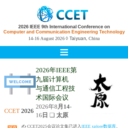
2026 IEEE 9th International Conference on
Computer and Communication Engineering Technology
14-16 August 2026
◊ Taiyuan
, China
Toggle
navigation
2026年IEEE第
九届计算机
与通信工程
技
术国际会议
2026年8
月14
-
CCET
2026
16
日
❏
太原
✍ CCET2025会议论文集已进入
IEEE xplore数据库
。